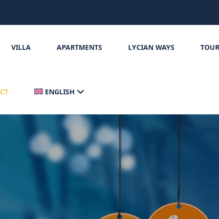
VILLA
APARTMENTS
LYCIAN WAYS
TOUR
CT
ENGLISH