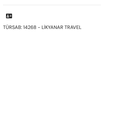
TÜRSAB: 14268 - LİKYANAR TRAVEL