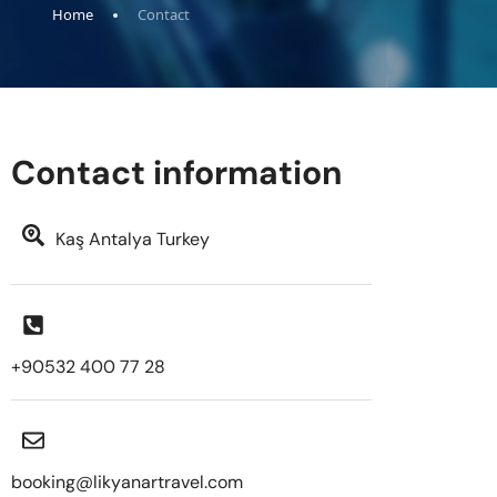
Home
Contact
Contact information
Kaş Antalya Turkey
+90532 400 77 28
booking@likyanartravel.com