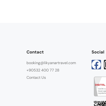
Contact
Social
booking@likyanartravel.com
+90532 400 77 28
Contact Us