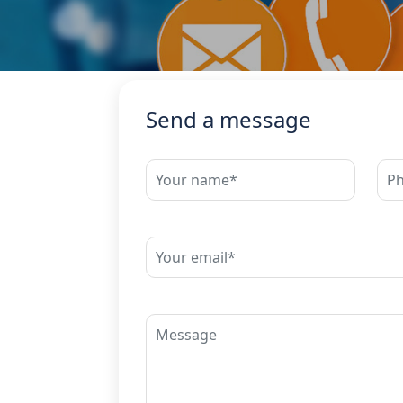
Send a message