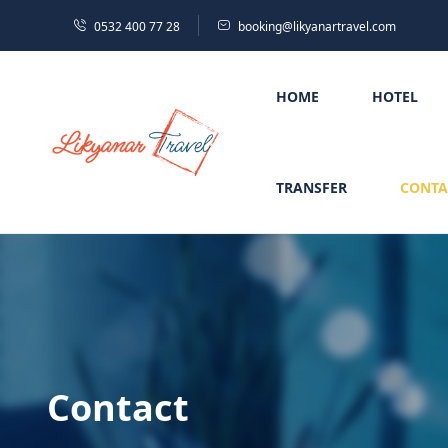
0532 400 77 28
booking@likyanartravel.com
HOME
HOTEL
TRANSFER
CONTA
Contact