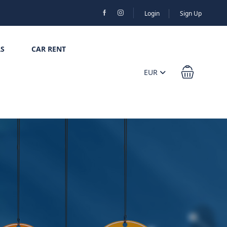
Login
Sign Up
S
CAR RENT
EUR