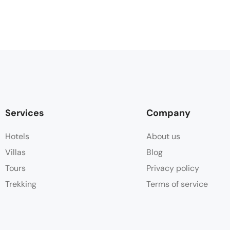
Services
Company
Hotels
About us
Villas
Blog
Tours
Privacy policy
Trekking
Terms of service