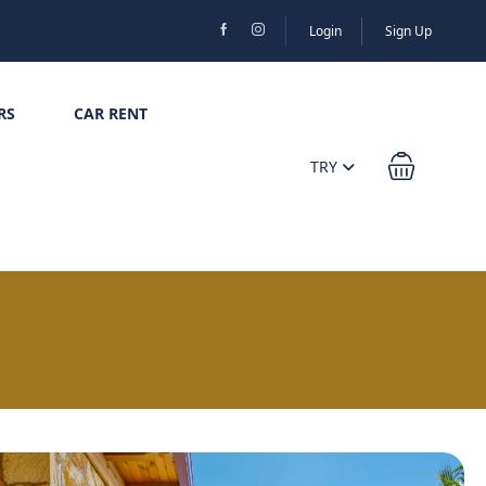
Login
Sign Up
RS
CAR RENT
TRY