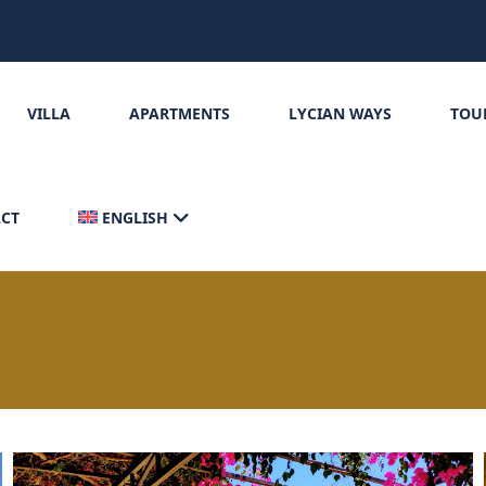
VILLA
APARTMENTS
LYCIAN WAYS
TOU
CT
ENGLISH