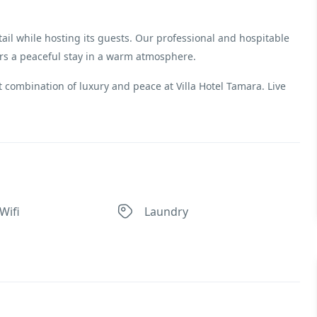
ail while hosting its guests. Our professional and hospitable
ers a peaceful stay in a warm atmosphere.
 combination of luxury and peace at Villa Hotel Tamara. Live
Wifi
Laundry