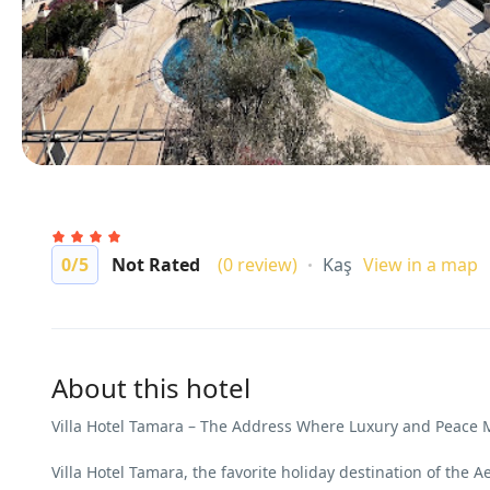
0
/5
Not Rated
(0 review)
Kaş
View in a map
About this hotel
Villa Hotel Tamara – The Address Where Luxury and Peace 
Villa Hotel Tamara, the favorite holiday destination of the