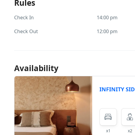
Rules
Check In
14:00 pm
Check Out
12:00 pm
Availability
INFINITY SID
x1
x2