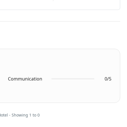
Communication
0/5
Hotel - Showing 1 to 0