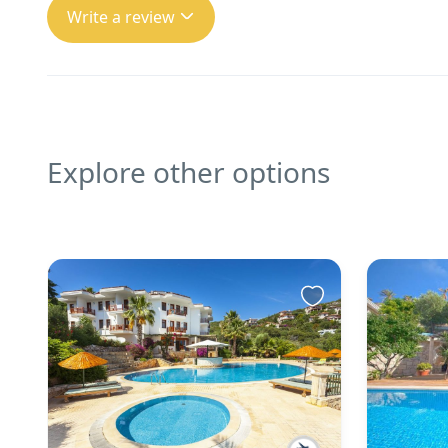
Write a review
Explore other options