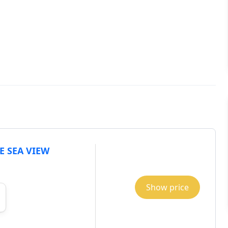
E SEA VIEW
Show price