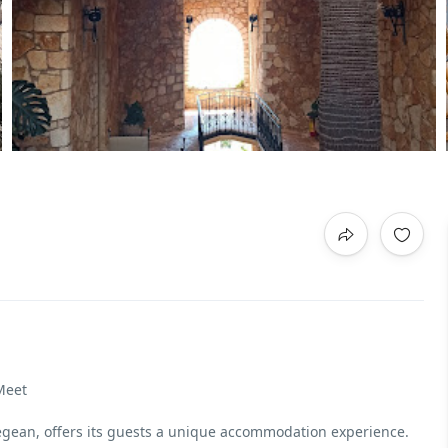
Meet
 Aegean, offers its guests a unique accommodation experience.