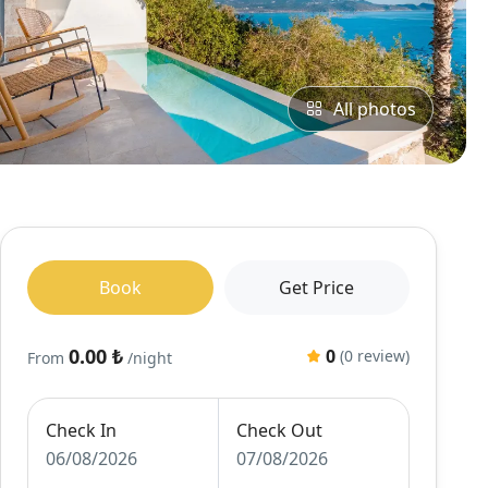
All photos
Book
Get Price
0.00 ₺
0
(0 review)
From
/night
Check In
Check Out
06/08/2026
07/08/2026