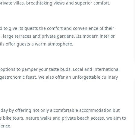
private villas, breathtaking views and superior comfort.
ed to give its guests the comfort and convenience of their
, large terraces and private gardens. Its modern interior
ails offer guests a warm atmosphere.
 options to pamper your taste buds. Local and international
 gastronomic feast. We also offer an unforgettable culinary
liday by offering not only a comfortable accommodation but
as bike tours, nature walks and private beach access, we aim to
ience.