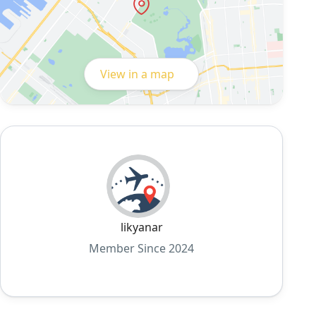
View in a map
likyanar
Member Since 2024