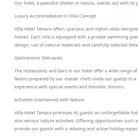
Our hotel, a peaceful shelter in nature, stands out with its 
Luxury Accommodation in Villa Concept
Villa Hotel Tamara offers spacious and stylish villas design
homes. Each villa is equipped with a private swimming pool
design, use of natural materials and carefully selected det
Gastronomic Delicacies
The restaurants and bars in our hotel offer a wide range of
flavors prepared by our master chefs invite our guests to a
experience with special events and thematic dinners.
Activities Intertwined with Nature
Villa Hotel Tamara promises its guests an unforgettable ho
also various nature activities. Offering opportunities such 
provide our guests with a relaxing and active holiday exper