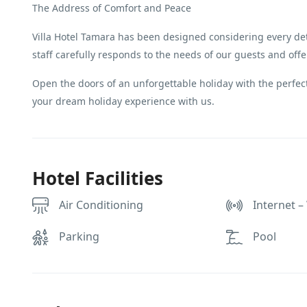
The Address of Comfort and Peace
Villa Hotel Tamara has been designed considering every det
staff carefully responds to the needs of our guests and off
Open the doors of an unforgettable holiday with the perfect
your dream holiday experience with us.
Hotel Facilities
Air Conditioning
Internet – 
Parking
Pool