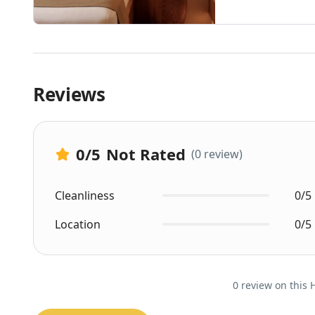
Reviews
0
/5
Not Rated
(0 review)
Cleanliness
0/5
Location
0/5
0 review on this 