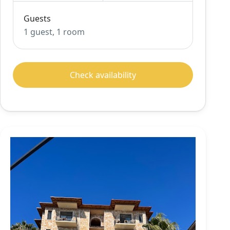
Guests
1 guest, 1 room
Check availability