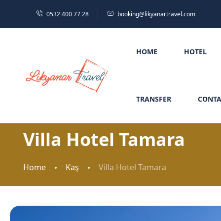
0532 400 77 28
booking@likyanartravel.com
HOME
HOTEL
TRANSFER
CONTA
Villa Hotel Tamara
Home
Kaş
Villa Hotel Tamara